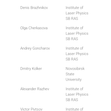
Denis Brazhnikov
Institute of
Laser Physics
SB RAS
Olga Cherkasova
Institute of
Laser Physics
SB RAS
Andrey Goncharov
Institute of
Laser Physics
SB RAS
Dmitry Kolker
Novosibirsk
State
University
Alexander Razhev
Institute of
Laser Physics
SB RAS
Victor Pivtsov
Institute of