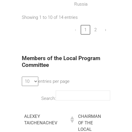
Russia
Showing 1 to 10 of 14 entries
‹
1
2
›
Members of the Local Program
Committee
entries per page
Search:
ALEXEY
CHAIRMAN
TAICHENACHEV
OF THE
LOCAL