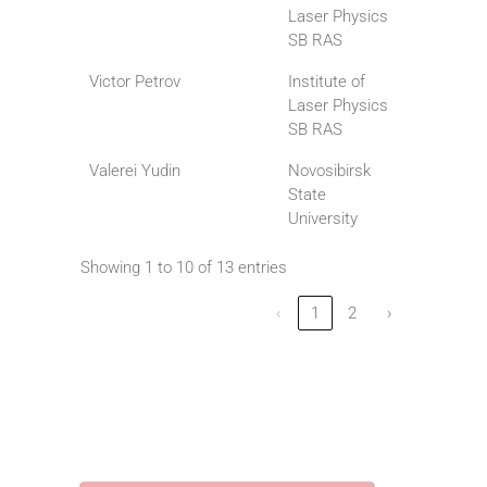
Laser Physics
SB RAS
Victor Petrov
Institute of
Laser Physics
SB RAS
Valerei Yudin
Novosibirsk
State
University
Showing 1 to 10 of 13 entries
‹
1
2
›