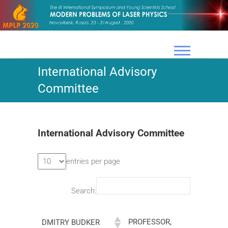
Skip
to
content
International Advisory
Committee
International Advisory Committee
entries per page
Search:
PROFESSOR,
DMITRY BUDKER