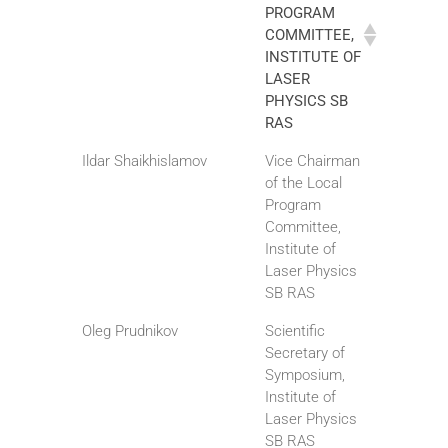
PROGRAM
COMMITTEE,
INSTITUTE OF
LASER
PHYSICS SB
RAS
Ildar Shaikhislamov
Vice Chairman
of the Local
Program
Committee,
Institute of
Laser Physics
SB RAS
Oleg Prudnikov
Scientific
Secretary of
Symposium,
Institute of
Laser Physics
SB RAS