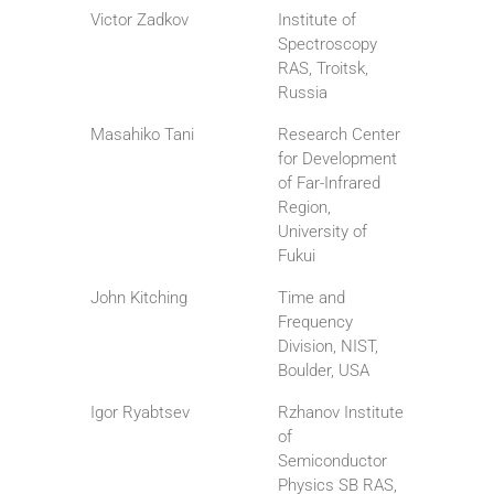
Victor Zadkov
Institute of
Spectroscopy
RAS, Troitsk,
Russia
Masahiko Tani
Research Center
for Development
of Far-Infrared
Region,
University of
Fukui
John Kitching
Time and
Frequency
Division, NIST,
Boulder, USA
Igor Ryabtsev
Rzhanov Institute
of
Semiconductor
Physics SB RAS,