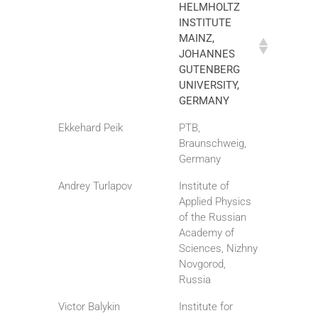
HELMHOLTZ
INSTITUTE
MAINZ,
JOHANNES
GUTENBERG
UNIVERSITY,
GERMANY
Ekkehard Peik
PTB,
Braunschweig,
Germany
Andrey Turlapov
Institute of
Applied Physics
of the Russian
Academy of
Sciences, Nizhny
Novgorod,
Russia
Victor Balykin
Institute for