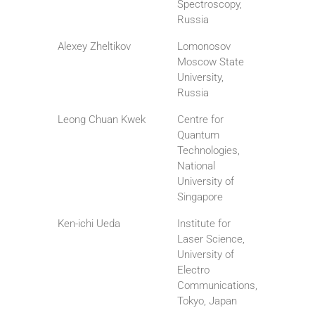
Spectroscopy,
Russia
Alexey Zheltikov
Lomonosov
Moscow State
University,
Russia
Leong Chuan Kwek
Centre for
Quantum
Technologies,
National
University of
Singapore
Ken-ichi Ueda
Institute for
Laser Science,
University of
Electro
Communications,
Tokyo, Japan