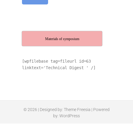
Materials of symposium
[wpfilebase tag=fileurl id=63
linktext='Technical Digest ' /]
© 2026
| Designed by:
Theme Freesia
| Powered
by:
WordPress