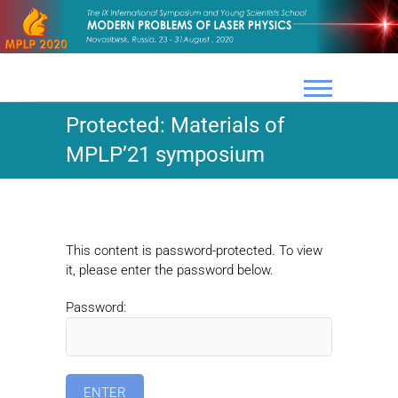
Skip
to
content
Protected: Materials of
MPLP’21 symposium
This content is password-protected. To view
it, please enter the password below.
Password: