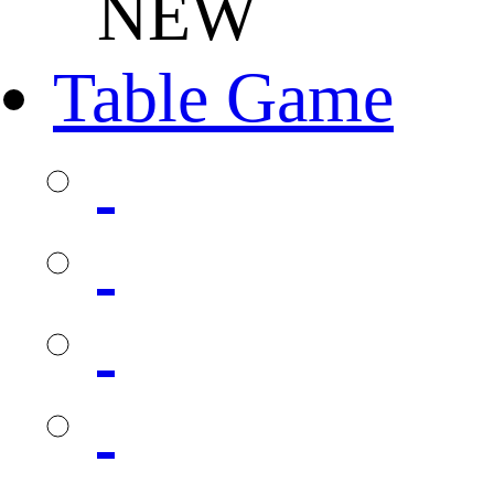
NEW
Table Game