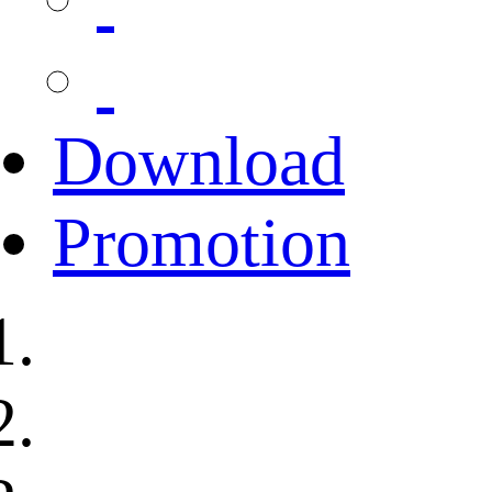
Download
Promotion