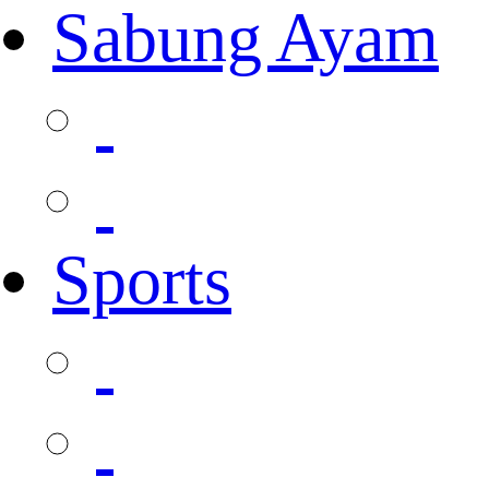
Sabung Ayam
Sports