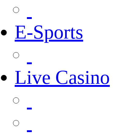
E-Sports
Live Casino