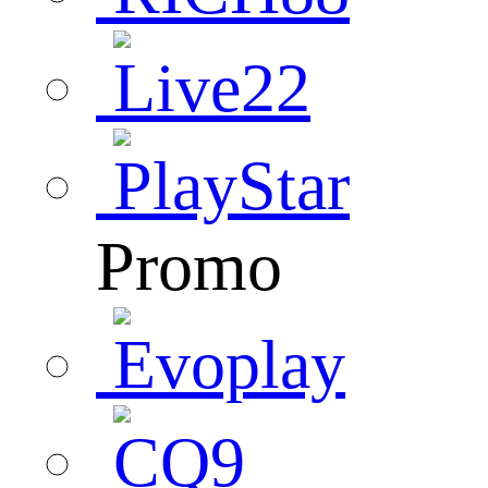
Promo