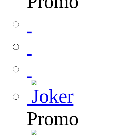
Promo
Promo