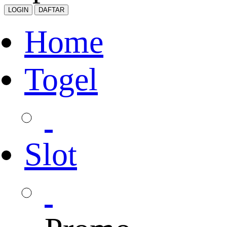
DAFTAR
Home
Togel
Slot