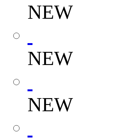
NEW
NEW
NEW