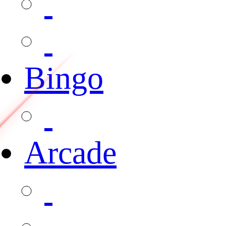
Bingo
Arcade