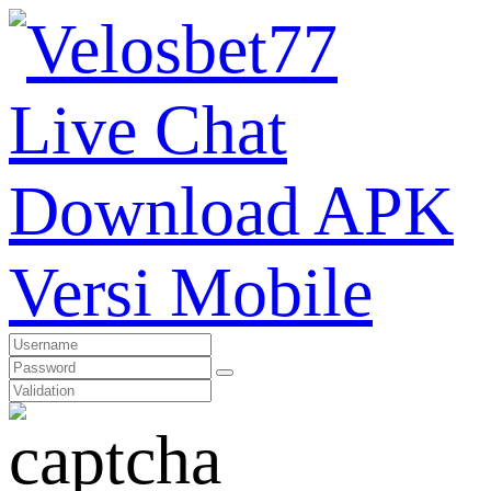
Live Chat
Download APK
Versi Mobile