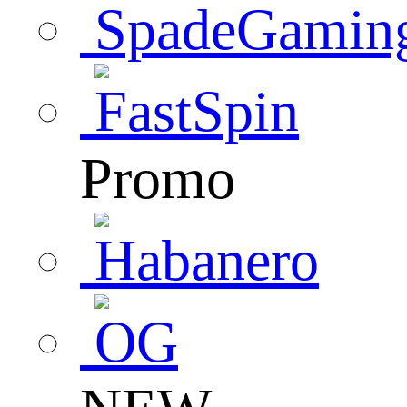
Promo