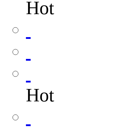
Hot
Hot