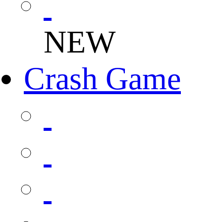
NEW
Crash Game