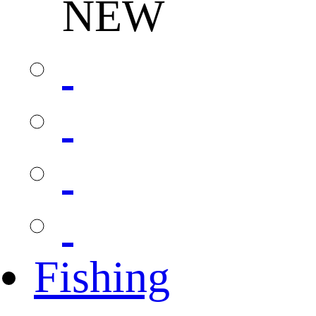
NEW
Fishing